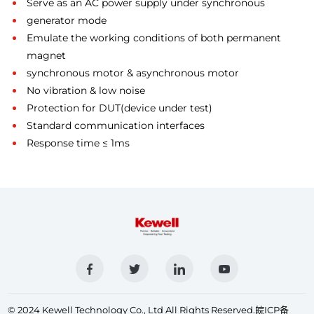
Serve as an AC power supply under synchronous
generator mode
Emulate the working conditions of both permanent
magnet
synchronous motor & asynchronous motor
No vibration & low noise
Protection for DUT(device under test)
Standard communication interfaces
Response time ≤ 1ms
© 2024 Kewell Technology Co., Ltd All Rights Reserved.
皖ICP备