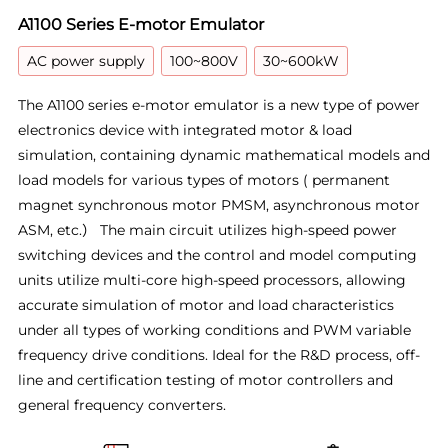
A1100 Series E-motor Emulator
AC power supply
100~800V
30~600kW
The A1100 series e-motor emulator is a new type of power
electronics device with integrated motor & load
simulation, containing dynamic mathematical models and
load models for various types of motors ( permanent
magnet synchronous motor PMSM, asynchronous motor
ASM, etc.） The main circuit utilizes high-speed power
switching devices and the control and model computing
units utilize multi-core high-speed processors, allowing
accurate simulation of motor and load characteristics
under all types of working conditions and PWM variable
frequency drive conditions. Ideal for the R&D process, off-
line and certification testing of motor controllers and
general frequency converters.