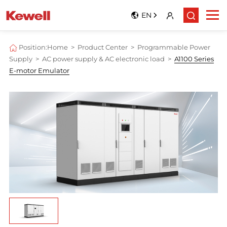
EN
Position:
Home
>
Product Center
>
Programmable Power
Supply
>
AC power supply & AC electronic load
>
A1100 Series
E-motor Emulator