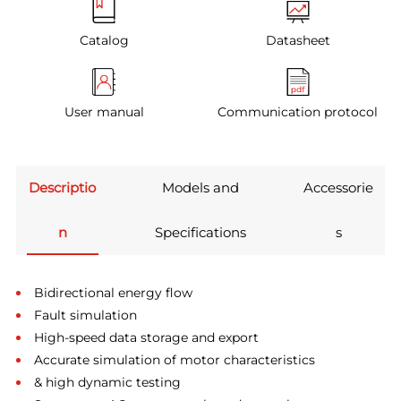
Catalog
Datasheet
User manual
Communication protocol
Descriptio
Models and
Accessorie
n
Specifications
s
Bidirectional energy flow
Fault simulation
High-speed data storage and export
Accurate simulation of motor characteristics
& high dynamic testing