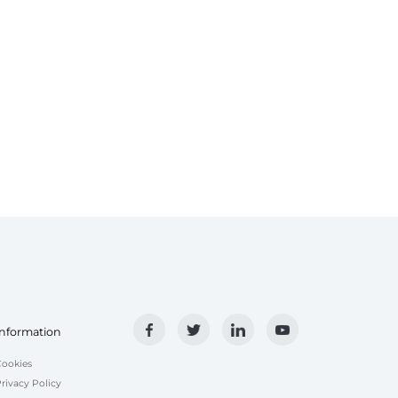
Information
ookies
rivacy Policy