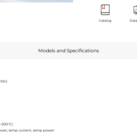
Catalog
Data
Models and Specifications
~10V)
C~200°C)
power, ramp current, ramp power