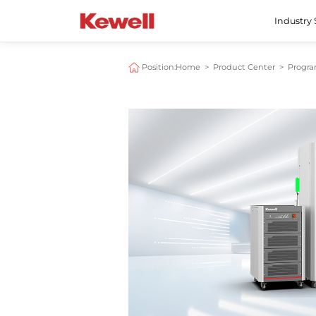
Industry 
Position:
Home
>
Product Center
>
Progr