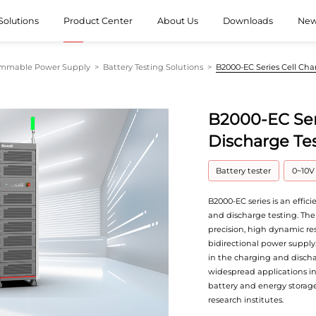
Solutions
Product Center
About Us
Downloads
Ne
ammable Power Supply
>
Battery Testing Solutions
>
B2000-EC Series Cell Ch
B2000-EC Ser
Discharge Te
Battery tester
0~10V
B2000-EC series is an effic
and discharge testing. The
precision, high dynamic re
bidirectional power supply
in the charging and discha
widespread applications in 
battery and energy storage
research institutes.