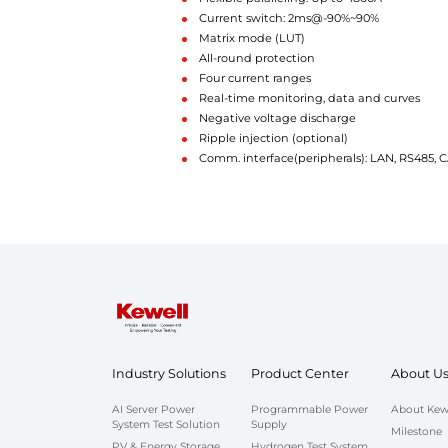
Current switch: 2ms@-90%~90%
Matrix mode (LUT)
All-round protection
Four current ranges
Real-time monitoring, data and curves
Negative voltage discharge
Ripple injection (optional)
Comm. interface(peripherals): LAN, RS485,
Industry Solutions
Product Center
About U
AI Server Power
Programmable Power
About Kew
System Test Solution
Supply
Milestone
PV & Energy Storage
Hydrogen Test System