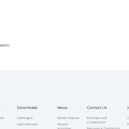
 CANFD
s
Downloads
News
Contact Us
ell
Catalogue
Kewell Express
Business and
C
Cooperation
User Manuals
Recent
P
Activities
Become A Distributor