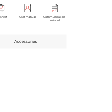
sheet
User manual
Communication
protocol
Accessories