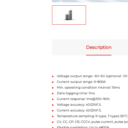
Description
Voltage output range: -6V~6V (optional: -10
Current output range: 0~800A
Min. operating condition interval: 10ms
Data logging time: 1ms
Current response: 1ms@10%~90%
Voltage accuracy: ±0.02%F.S.
Current accuracy: ±0.02%F.S.
Temperature sampling: K-type, T-type(-50°
CV, CC, CP, CR, CCCV, pulse current, pulse 
Flexible paralleling: Up to 4800A