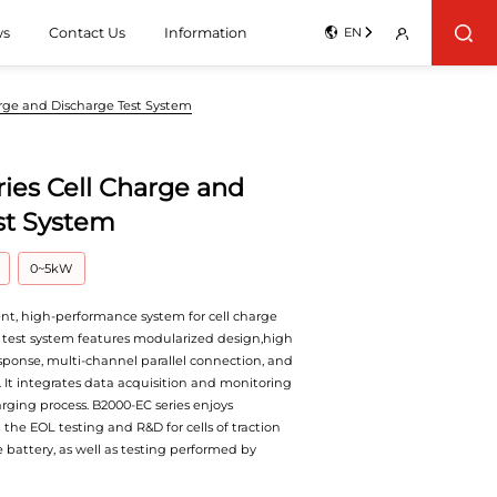
ws
Contact Us
Information
EN
arge and Discharge Test System
ies Cell Charge and
st System
0~5kW
ient, high-performance system for cell charge
 test system features modularized design,high
sponse, multi-channel parallel connection, and
. It integrates data acquisition and monitoring
rging process. B2000-EC series enjoys
the EOL testing and R&D for cells of traction
 battery, as well as testing performed by